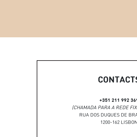
CONTACT
+351 211 992 36
(CHAMADA PARA A REDE FIX
RUA DOS DUQUES DE BRA
1200-162 LISBO