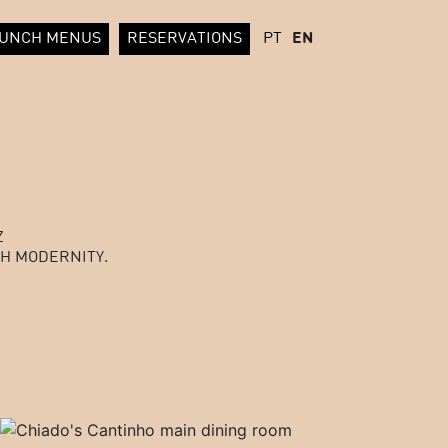
UNCH MENUS
RESERVATIONS
PT
EN
Z
H MODERNITY.