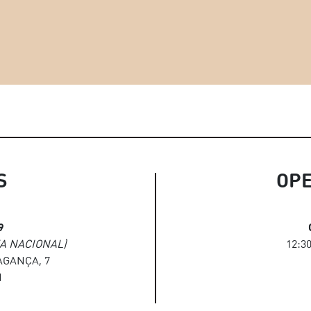
S
OP
9
A NACIONAL)
12:30
GANÇA, 7
N