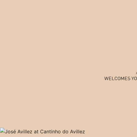
WELCOMES YO