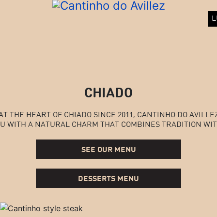
L
CHIADO
AT THE HEART OF CHIADO SINCE 2011, CANTINHO DO AVILLE
U WITH A NATURAL CHARM THAT COMBINES TRADITION WIT
SEE OUR MENU
DESSERTS MENU