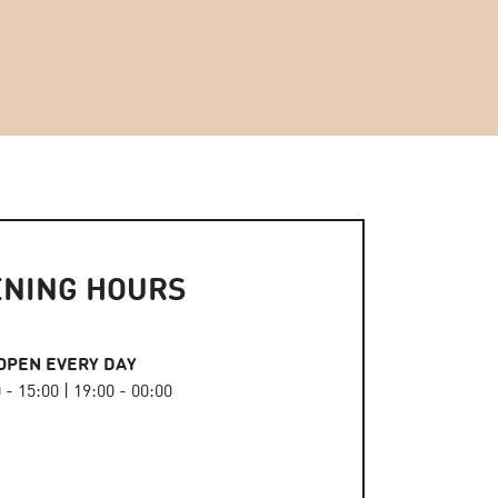
ENING HOURS
OPEN EVERY DAY
 - 15:00 | 19:00 - 00:00